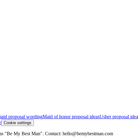
aid proposal wording
Maid of honor proposal ideas
Usher proposal ide
e
Cookie settings
ing as "Be My Best Man". Contact: hello@bemybestman.com