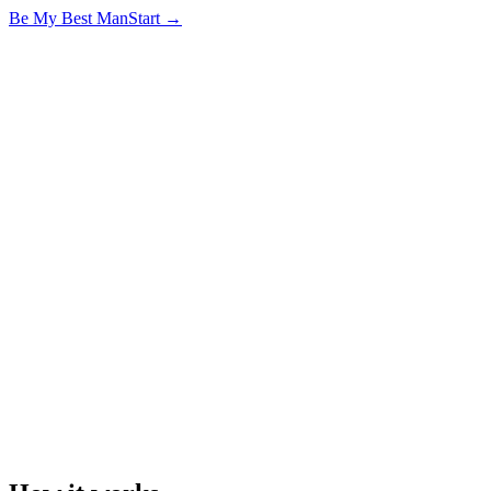
Be My
Best Man
Start →
Murphy
got something
to ask you
tap to begin