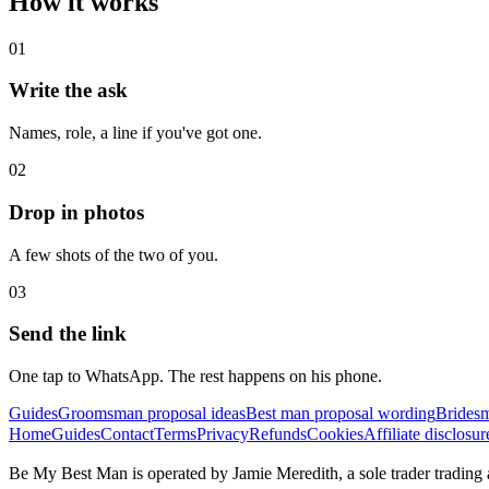
How it works
01
Write the ask
Names, role, a line if you've got one.
02
Drop in photos
A few shots of the two of you.
03
Send the link
One tap to WhatsApp. The rest happens on his phone.
Guides
Groomsman proposal ideas
Best man proposal wording
Bridesm
Home
Guides
Contact
Terms
Privacy
Refunds
Cookies
Affiliate disclosur
Be My Best Man is operated by Jamie Meredith, a sole trader trad