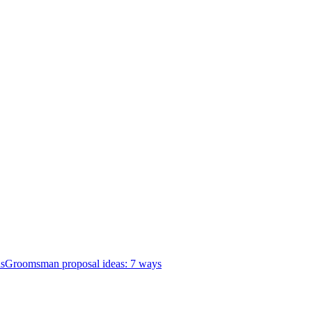
as
Groomsman proposal ideas: 7 ways